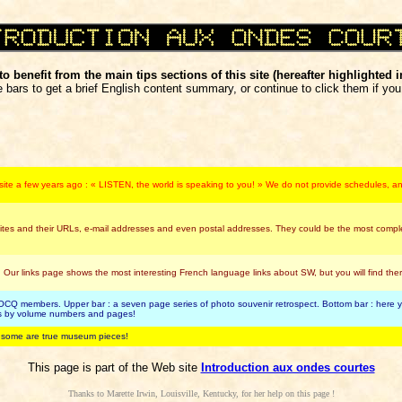
o benefit from the main tips sections of this site (hereafter highlighted i
 bars to get a brief English content summary, or continue to click them if you 
s site a few years ago : « LISTEN, the world is speaking to you! » We do not provide schedules, and
tes and their URLs, e-mail addresses and even postal addresses. They could be the most complete
 Our links page shows the most interesting French language links about SW, but you will find 
CQ members. Upper bar : a seven page series of photo souvenir retrospect. Bottom bar : here you
cts by volume numbers and pages!
, some are true museum pieces!
This page is part of the Web site
Introduction aux ondes courtes
Thanks to Marette Irwin, Louisville, Kentucky, for her help on this page !