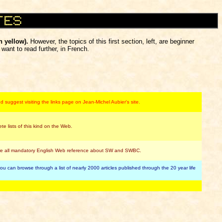
n yellow).
However, the topics of this first section, left, are beginner
want to read further, in French.
 suggest visiting the links page on Jean-Michel Aubier's site.
 lists of this kind on the Web.
there all mandatory English Web reference about SW and SWBC.
 can browse through a list of nearly 2000 articles published through the 20 year life