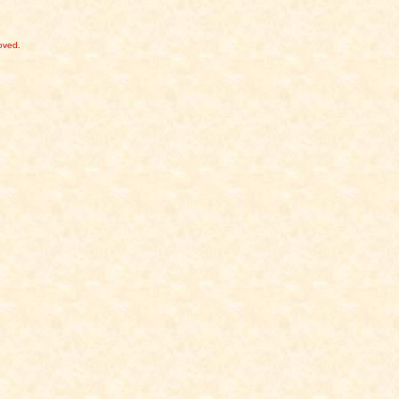
,
oved.