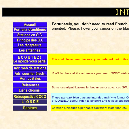
Fortunately, you don't need to read French t
oriented. Please, hover your cursor on the blue
This could have been, for sure, your preferred part of thi
You'll find here all the addresses you need : SWBC Web si
Some useful publications for beginners or advanced SWL.
These two dark blue bars are intended mainly to former CO
of L'ONDE. A useful index to pinpoint and retrieve subje
Christian Ghibaudo's pennants collection: more than 250