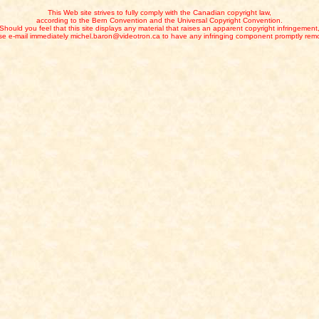
This Web site strives to fully comply with the Canadian copyright law,
according to the Bern Convention and the Universal Copyright Convention.
Should you feel that this site displays any material that raises an apparent copyright infringement
se e-mail immediately michel.baron@videotron.ca to have any infringing component promptly rem